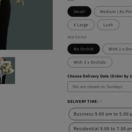
Small
Medium | As Pic
X Large
Lush
Add Orchid
No Orchid
With 1 x Or
With 3 x Orchids
Choose Delivery Date (Order by 
DELIVERY TIME:
Business 9.00 am to 5.00
Residential 9.00 to 7.00 