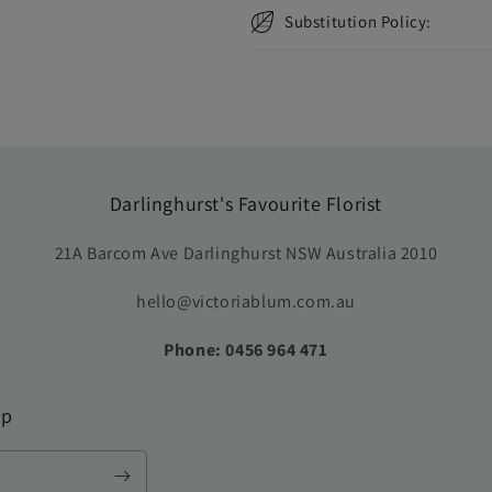
Substitution Policy:
Darlinghurst's Favourite Florist
21A Barcom Ave Darlinghurst NSW Australia 2010
hello@victoriablum.com.au
Phone: 0456 964 471
ip