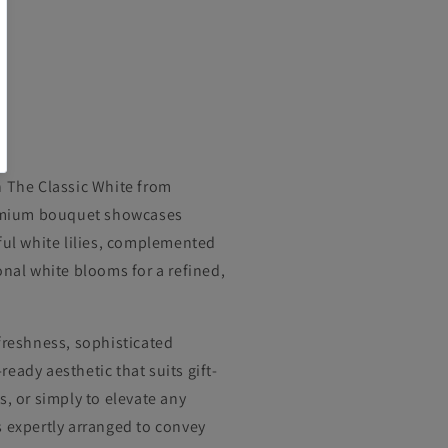
h The Classic White from
premium bouquet showcases
ful white lilies, complemented
onal white blooms for a refined,
freshness, sophisticated
eady aesthetic that suits gift-
s, or simply to elevate any
s expertly arranged to convey