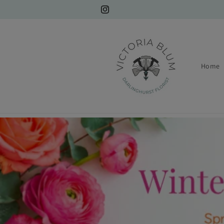
Skip to
content
Instagram
Home