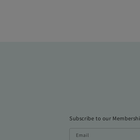
Subscribe to our Membersh
Email