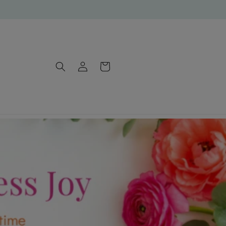
Log
Cart
in