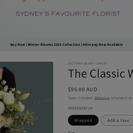
Buy Now | Winter Blooms 2026 Collection | Afterpay Now Available
VICTORIA BLUM FLORIST
The Classic 
Regular
$95.00 AUD
price
Taxes included.
Shipping
calculated at
PRESENTATON
Wrapped
Add a Vase
Size