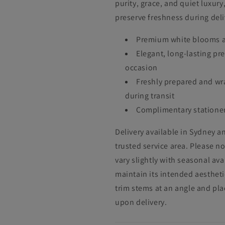
purity, grace, and quiet luxur
preserve freshness during deli
Premium white blooms ar
Elegant, long-lasting pr
occasion
Freshly prepared and wr
during transit
Complimentary stationer
Delivery available in Sydney an
trusted service area. Please n
vary slightly with seasonal ava
maintain its intended aesthetic
trim stems at an angle and pla
upon delivery.