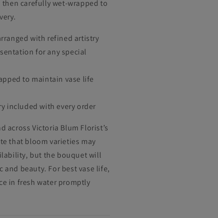
y, then carefully wet-wrapped to
very.
ranged with refined artistry
esentation for any special
apped to maintain vase life
y included with every order
d across Victoria Blum Florist’s
ote that bloom varieties may
ilability, but the bouquet will
 and beauty. For best vase life,
ce in fresh water promptly