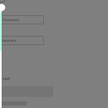
o cart