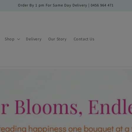
Order By 1 pm For Same Day Delivery | 0456 964 471
Shop
Delivery
Our Story
Contact Us