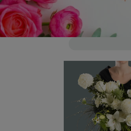
Skip to
product
information