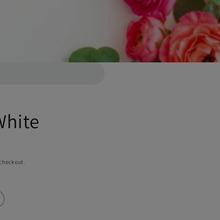
White
 checkout.