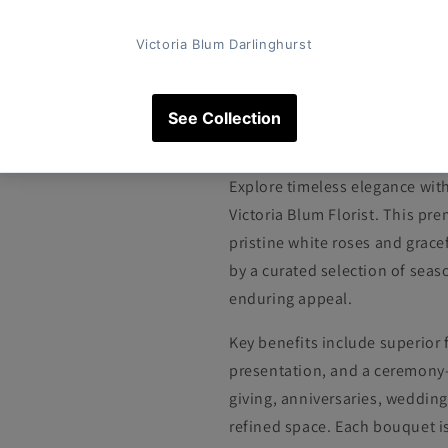
Pickup available at
Victoria Blum
Usually ready in 4 hours
View store information
The Classic White
Explore timeless elegance wit
Victoria Blum Florist. This 
pristine white roses and grace
by a curated selection of seas
enduring appeal.
Key benefits include superior 
presentation, and a ceremony-r
giving, anniversaries, wedding
refined space. Each bouquet i