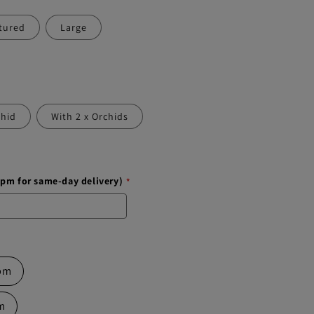
tured
Large
chid
With 2 x Orchids
1pm for same-day delivery)
 pm
pm