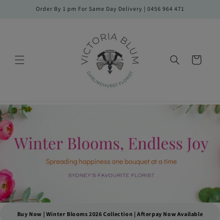
Skip to
Order By 1 pm For Same Day Delivery | 0456 964 471
content
Cart
Buy Now | Winter Blooms 2026 Collection | Afterpay Now Available