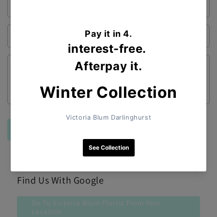
Email
*
Phone number
Comment
Send
Find Us With Google
Go To Victoria Blum Florist From Your
Location