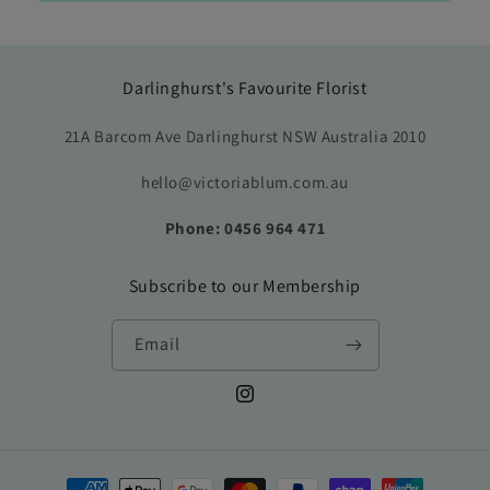
Darlinghurst's Favourite Florist
21A Barcom Ave Darlinghurst NSW Australia 2010
hello@victoriablum.com.au
Phone: 0456 964 471
Subscribe to our Membership
Email
Instagram
Payment