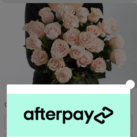
Contact Form
Name