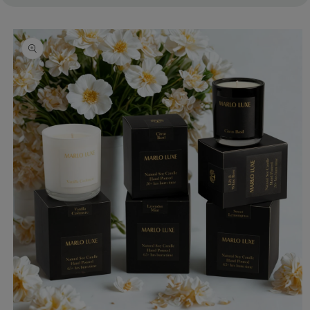
Skip to
product
information