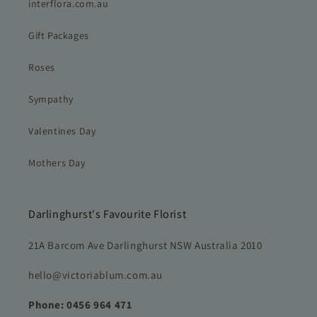
interflora.com.au
Gift Packages
Roses
Sympathy
Valentines Day
Mothers Day
Darlinghurst's Favourite Florist
21A Barcom Ave Darlinghurst NSW Australia 2010
hello@victoriablum.com.au
Phone: 0456 964 471