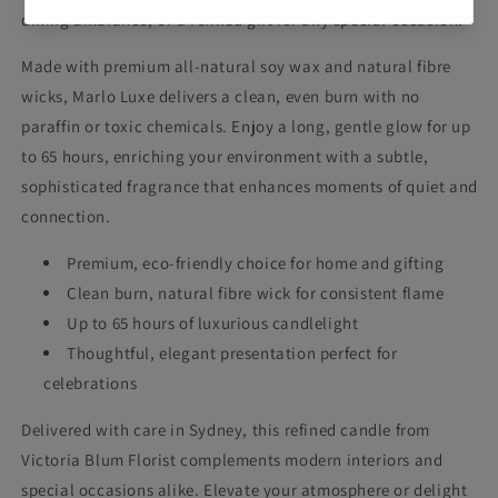
dining ambiance, or a refined gift for any special occasion.
Made with premium all-natural soy wax and natural fibre
wicks, Marlo Luxe delivers a clean, even burn with no
paraffin or toxic chemicals. Enjoy a long, gentle glow for up
to 65 hours, enriching your environment with a subtle,
sophisticated fragrance that enhances moments of quiet and
connection.
Premium, eco-friendly choice for home and gifting
Clean burn, natural fibre wick for consistent flame
Up to 65 hours of luxurious candlelight
Thoughtful, elegant presentation perfect for
celebrations
Delivered with care in Sydney, this refined candle from
Victoria Blum Florist complements modern interiors and
special occasions alike. Elevate your atmosphere or delight