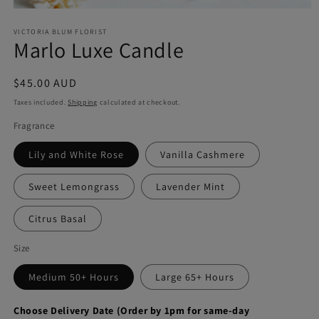
Open
media
VICTORIA BLUM FLORIST
1
Marlo Luxe Candle
in
modal
Regular
$45.00 AUD
price
Taxes included.
Shipping
calculated at checkout.
Fragrance
Lily and White Rose
Vanilla Cashmere
Sweet Lemongrass
Lavender Mint
Citrus Basal
Size
Medium 50+ Hours
Large 65+ Hours
Choose Delivery Date (Order by 1pm for same-day