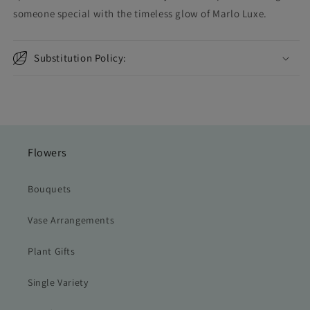
someone special with the timeless glow of Marlo Luxe.
Substitution Policy:
Flowers
Bouquets
Vase Arrangements
Plant Gifts
Single Variety