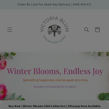
Skip to
Order By 1 pm For Same Day Delivery | 0456 964 471
content
Cart
Buy Now | Winter Blooms 2026 Collection | Afterpay Now Available