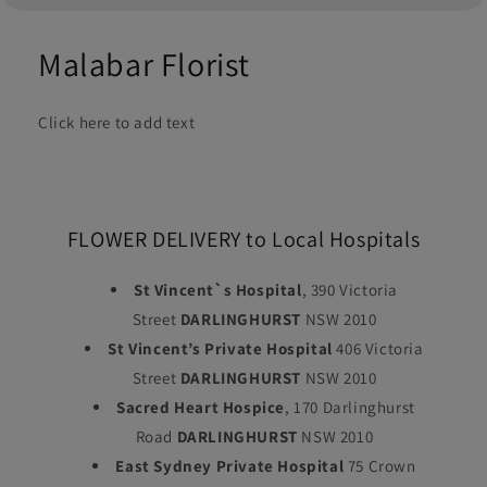
Malabar Florist
Click here to add text
FLOWER DELIVERY to Local Hospitals
St Vincent`s Hospital
, 390 Victoria
Street
DARLINGHURST
NSW 2010
St Vincent’s Private Hospital
406 Victoria
Street
DARLINGHURST
NSW 2010
Sacred Heart Hospice
, 170 Darlinghurst
Road
DARLINGHURST
NSW 2010
East Sydney Private Hospital
75 Crown