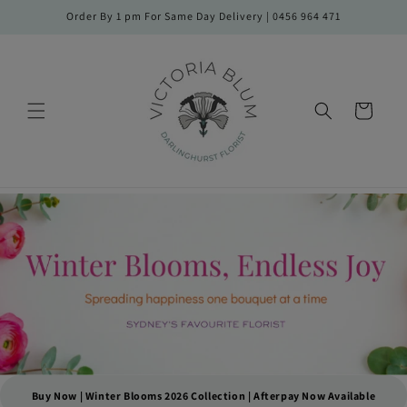
Skip to
Order By 1 pm For Same Day Delivery | 0456 964 471
content
Cart
Buy Now | Winter Blooms 2026 Collection | Afterpay Now Available