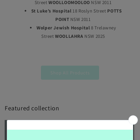
Street
WOOLLOOMOOLOO
NSW 2011
St Luke’s Hospital
18 Roslyn Street
POTTS
POINT
NSW 2011
Wolper Jewish Hospital
8 Trelawney
Street
WOOLLAHRA
NSW 2025
Shop All Products
Featured collection