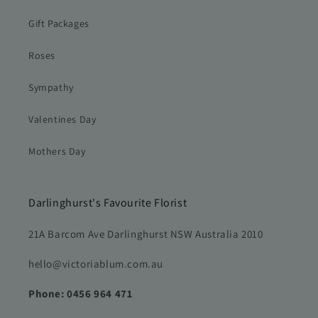
Gift Packages
Roses
Sympathy
Valentines Day
Mothers Day
Darlinghurst's Favourite Florist
21A Barcom Ave Darlinghurst NSW Australia 2010
hello@victoriablum.com.au
Phone: 0456 964 471