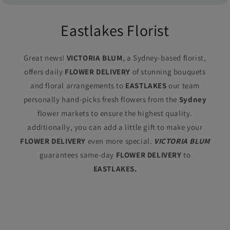
Eastlakes Florist
Great news!
VICTORIA BLUM
, a Sydney-based florist,
offers daily
FLOWER DELIVERY
of stunning bouquets
and floral arrangements to
EASTLAKES
our team
personally hand-picks fresh flowers from the
Sydney
flower markets to ensure the highest quality.
additionally, you can add a little gift to make your
FLOWER DELIVERY
even more special.
VICTORIA BLUM
guarantees same-day
FLOWER DELIVERY
to
EASTLAKES.