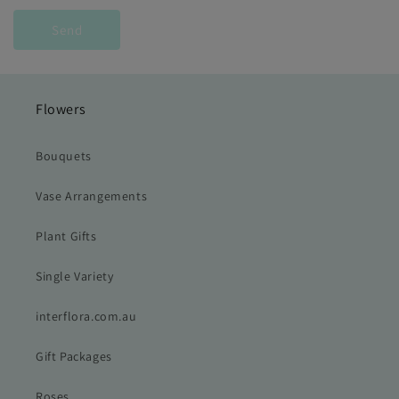
Send
Flowers
Bouquets
Vase Arrangements
Plant Gifts
Single Variety
interflora.com.au
Gift Packages
Roses