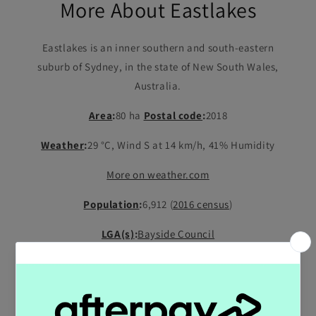
More About Eastlakes
Eastlakes is an inner southern and south-eastern
suburb of Sydney, in the state of New South Wales,
Australia.
Area
:
80 ha
Postal code
:
2018
Weather
:
29 °C, Wind S at 14 km/h, 41% Humidity
More on weather.com
Population
:
6,912 (
2016 census
)
LGA(s)
:
Bayside Council
State electorate(s)
:
Heffron
;
Maroubra
Shop All Products