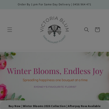
Skip to
Order By 1 pm For Same Day Delivery | 0456 964 471
content
Cart
Buy Now | Winter Blooms 2026 Collection | Afterpay Now Available