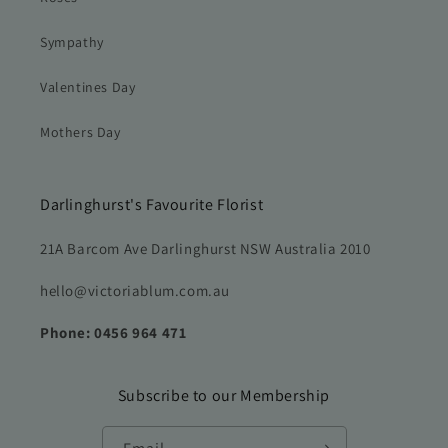
Sympathy
Valentines Day
Mothers Day
Darlinghurst's Favourite Florist
21A Barcom Ave Darlinghurst NSW Australia 2010
hello@victoriablum.com.au
Phone: 0456 964 471
Subscribe to our Membership