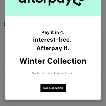
Contact form
Name
Email
*
Phone number
Comment