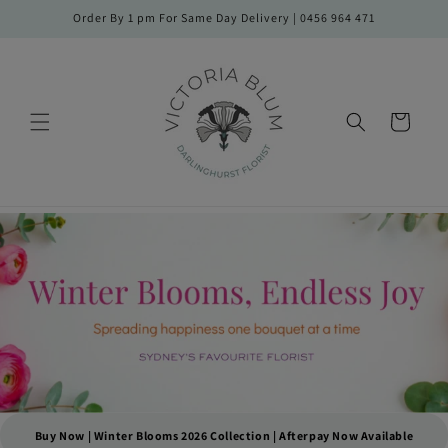
Skip to
Order By 1 pm For Same Day Delivery | 0456 964 471
content
Cart
Buy Now | Winter Blooms 2026 Collection | Afterpay Now Available