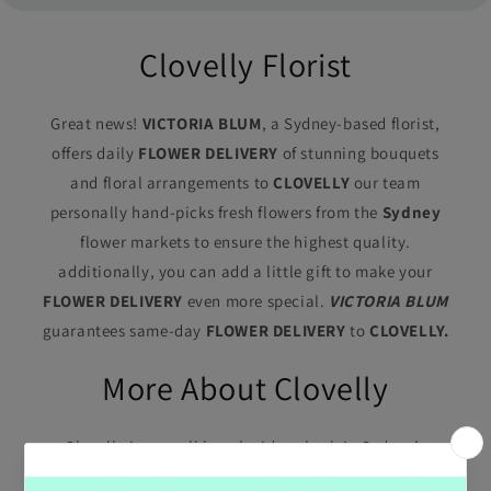
Clovelly Florist
Great news!
VICTORIA BLUM
, a Sydney-based florist,
offers daily
FLOWER DELIVERY
of stunning bouquets
and floral arrangements to
CLOVELLY
our team
personally hand-picks fresh flowers from the
Sydney
flower markets to ensure the highest quality.
additionally, you can add a little gift to make your
FLOWER DELIVERY
even more special.
VICTORIA BLUM
guarantees same-day
FLOWER DELIVERY
to
CLOVELLY.
More About Clovelly
Clovelly is a small beach-side suburb in Sydney’s
eastern suburbs, in the state of New South Wales,