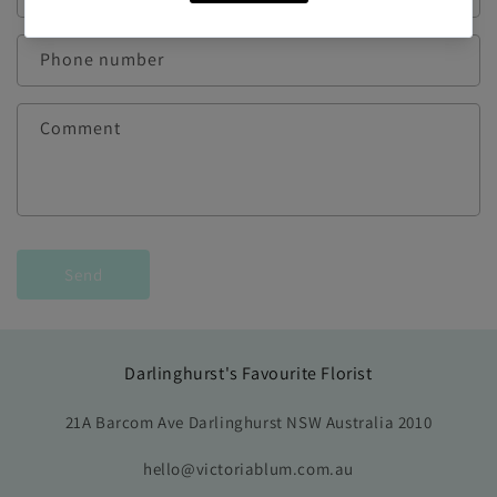
Phone number
Comment
Send
Darlinghurst's Favourite Florist
21A Barcom Ave Darlinghurst NSW Australia 2010
hello@victoriablum.com.au