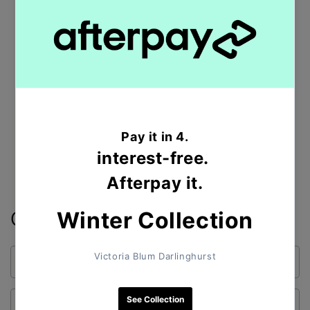
Australia.
Clovelly is located 8 kilometres south-east of the
Sydney central
Postal code
:
2031
Shop All Products
Contact form
Name
Email
*