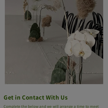
Get in Contact With Us
Complete the below and we will arrange a time to meet