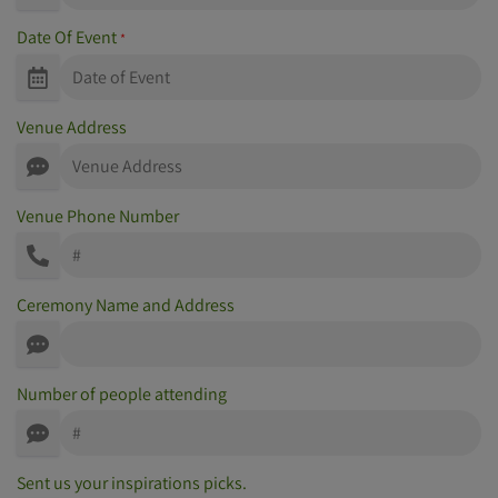
Date Of Event
*
Venue Address
Venue Phone Number
Ceremony Name and Address
Number of people attending
Sent us your inspirations picks.