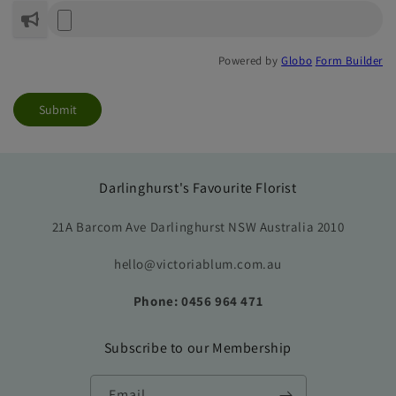
Powered by
Globo
Form Builder
Submit
Darlinghurst's Favourite Florist
21A Barcom Ave Darlinghurst NSW Australia 2010
hello@victoriablum.com.au
Phone: 0456 964 471
Subscribe to our Membership
Email