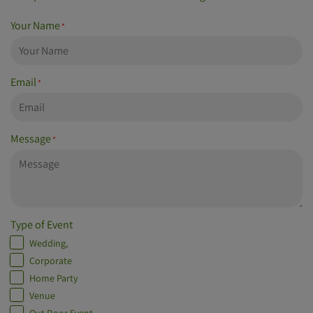
Your Name
*
Email
*
Message
*
Type of Event
Wedding,
Corporate
Home Party
Venue