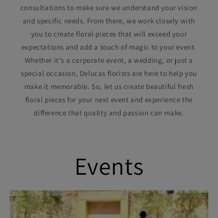
consultations to make sure we understand your vision
and specific needs. From there, we work closely with
you to create floral pieces that will exceed your
expectations and add a touch of magic to your event.
Whether it's a corporate event, a wedding, or just a
special occasion, Delucas florists are here to help you
make it memorable. So, let us create beautiful fresh
floral pieces for your next event and experience the
difference that quality and passion can make.
Events