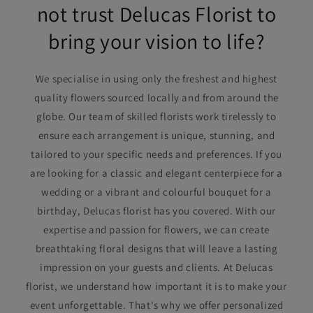
not trust Delucas Florist to
bring your vision to life?
We specialise in using only the freshest and highest
quality flowers sourced locally and from around the
globe. Our team of skilled florists work tirelessly to
ensure each arrangement is unique, stunning, and
tailored to your specific needs and preferences. If you
are looking for a classic and elegant centerpiece for a
wedding or a vibrant and colourful bouquet for a
birthday, Delucas florist has you covered. With our
expertise and passion for flowers, we can create
breathtaking floral designs that will leave a lasting
impression on your guests and clients. At Delucas
florist, we understand how important it is to make your
event unforgettable. That's why we offer personalized