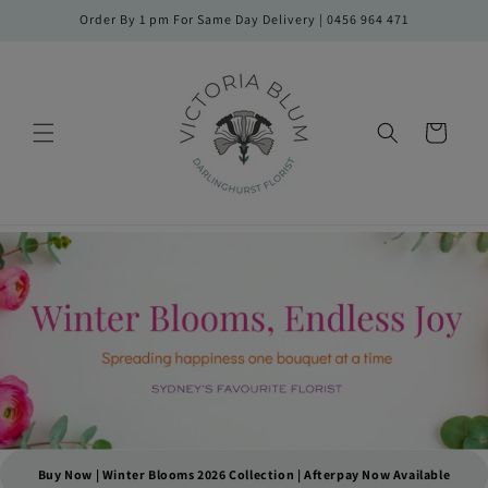
Skip to
Order By 1 pm For Same Day Delivery | 0456 964 471
content
Cart
Buy Now | Winter Blooms 2026 Collection | Afterpay Now Available