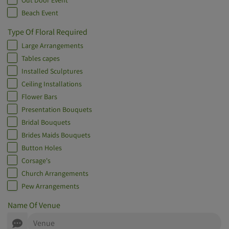
Out Door Event
Beach Event
Type Of Floral Required
Large Arrangements
Tables capes
Installed Sculptures
Ceiling Installations
Flower Bars
Presentation Bouquets
Bridal Bouquets
Brides Maids Bouquets
Button Holes
Corsage's
Church Arrangements
Pew Arrangements
Name Of Venue