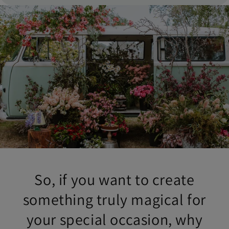
So, if you want to create
something truly magical for
your special occasion, why