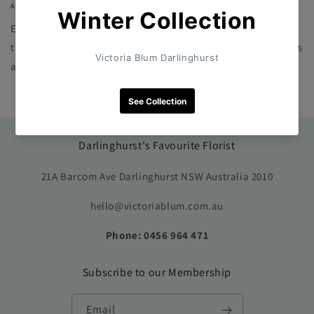
AUGUST 18, 2023
Every Designer Choice Posy is unique and one-of-a-kind. Our
talented florists select the freshest and most beautiful flowers
available, ensuring that each posy is a work of art. No two...
Darlinghurst's Favourite Florist
21A Barcom Ave Darlinghurst NSW Australia 2010
hello@victoriablum.com.au
Phone: 0456 964 471
Subscribe to our Membership
Email