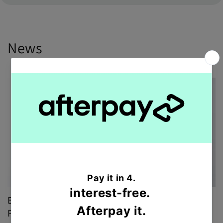
News
Brighten any occasion with Designer Choice
Posy