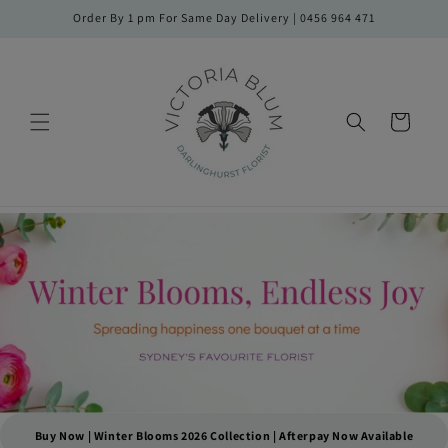
Skip to
Order By 1 pm For Same Day Delivery | 0456 964 471
content
Cart
Buy Now | Winter Blooms 2026 Collection | Afterpay Now Available